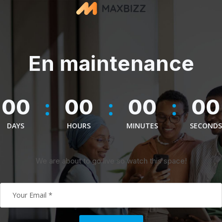
En maintenance
:
:
:
00
00
00
00
DAYS
HOURS
MINUTES
SECONDS
We are about to go live so watch this space!