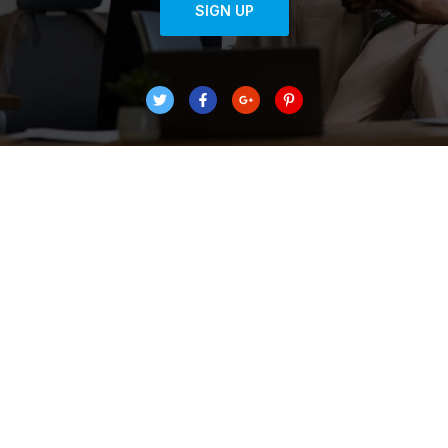
SIGN UP